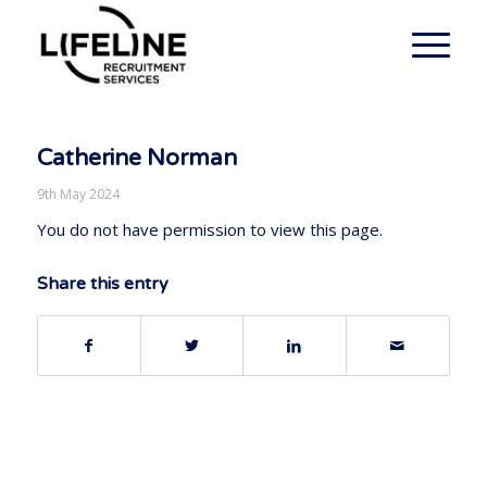
Catherine Norman
9th May 2024
You do not have permission to view this page.
Share this entry