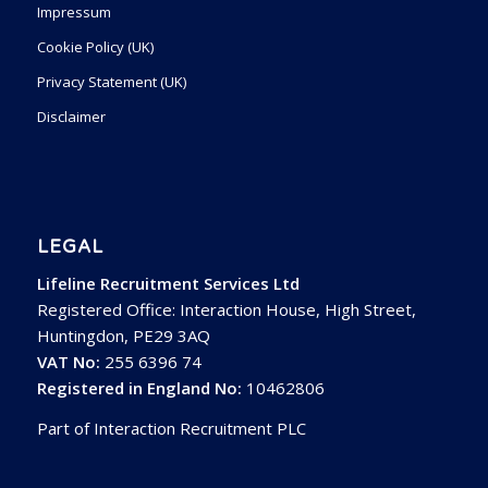
Impressum
Cookie Policy (UK)
Privacy Statement (UK)
Disclaimer
LEGAL
Lifeline Recruitment Services Ltd
Registered Office: Interaction House, High Street,
Huntingdon, PE29 3AQ
VAT No:
255 6396 74
Registered in England No:
10462806
Part of Interaction Recruitment PLC