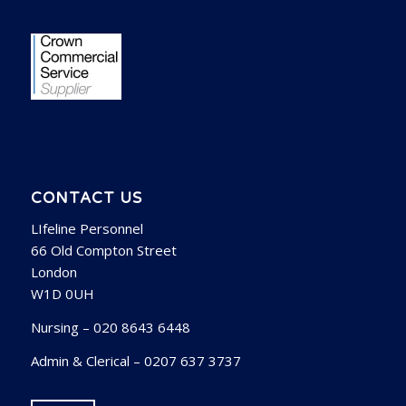
CONTACT US
LIfeline Personnel
66 Old Compton Street
London
W1D 0UH
Nursing – 020 8643 6448
Admin & Clerical – 0207 637 3737