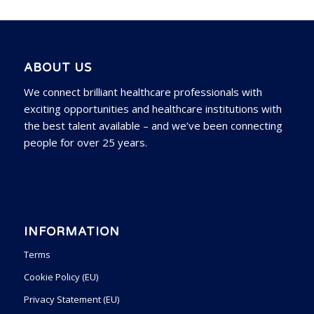
ABOUT US
We connect brilliant healthcare professionals with
exciting opportunities and healthcare institutions with
the best talent available – and we’ve been connecting
people for over 25 years.
INFORMATION
Terms
Cookie Policy (EU)
Privacy Statement (EU)