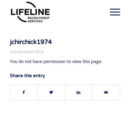
jchirchick1974
3rd November 2018
You do not have permission to view this page.
Share this entry