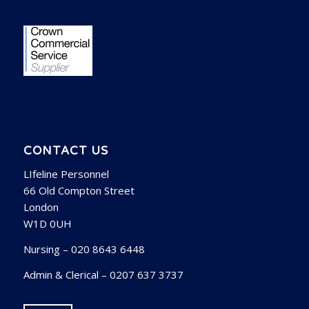
CONTACT US
LIfeline Personnel
66 Old Compton Street
London
W1D 0UH
Nursing – 020 8643 6448
Admin & Clerical – 0207 637 3737