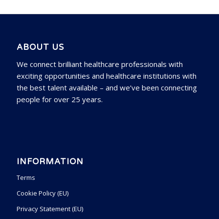
ABOUT US
We connect brilliant healthcare professionals with
exciting opportunities and healthcare institutions with
the best talent available – and we’ve been connecting
people for over 25 years.
INFORMATION
Terms
Cookie Policy (EU)
Privacy Statement (EU)