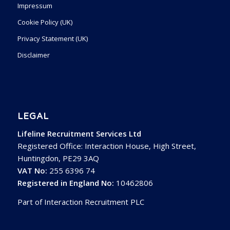
Impressum
Cookie Policy (UK)
Privacy Statement (UK)
Disclaimer
LEGAL
Lifeline Recruitment Services Ltd
Registered Office: Interaction House, High Street,
Huntingdon, PE29 3AQ
VAT No:
255 6396 74
Registered in England No:
10462806
Part of Interaction Recruitment PLC