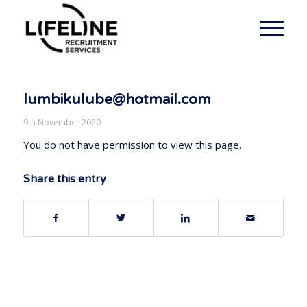
lumbikulube@hotmail.com
9th November 2020
You do not have permission to view this page.
Share this entry