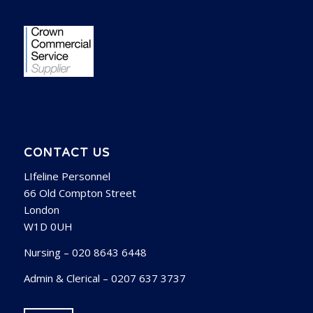
CONTACT US
LIfeline Personnel
66 Old Compton Street
London
W1D 0UH
Nursing – 020 8643 6448
Admin & Clerical – 0207 637 3737