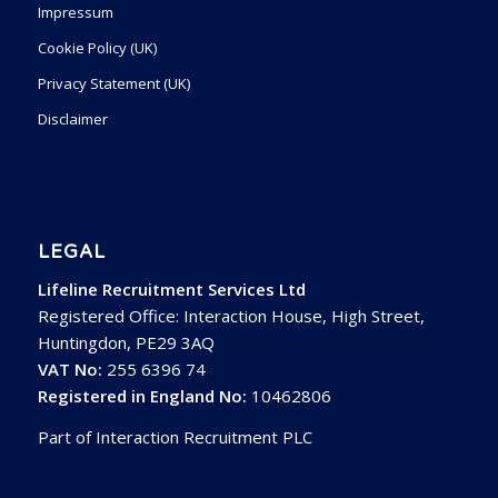
Impressum
Cookie Policy (UK)
Privacy Statement (UK)
Disclaimer
LEGAL
Lifeline Recruitment Services Ltd
Registered Office: Interaction House, High Street,
Huntingdon, PE29 3AQ
VAT No:
255 6396 74
Registered in England No:
10462806
Part of Interaction Recruitment PLC