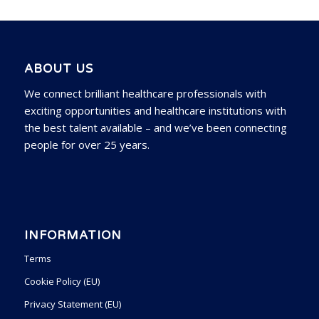
ABOUT US
We connect brilliant healthcare professionals with
exciting opportunities and healthcare institutions with
the best talent available – and we’ve been connecting
people for over 25 years.
INFORMATION
Terms
Cookie Policy (EU)
Privacy Statement (EU)