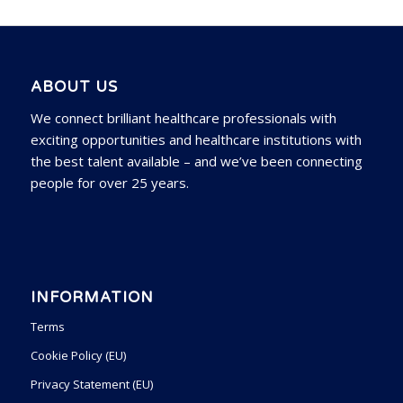
ABOUT US
We connect brilliant healthcare professionals with
exciting opportunities and healthcare institutions with
the best talent available – and we’ve been connecting
people for over 25 years.
INFORMATION
Terms
Cookie Policy (EU)
Privacy Statement (EU)