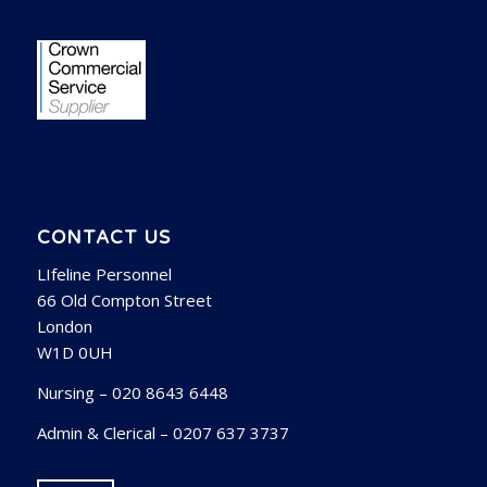
CONTACT US
LIfeline Personnel
66 Old Compton Street
London
W1D 0UH
Nursing – 020 8643 6448
Admin & Clerical – 0207 637 3737