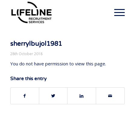
sherrylbujol1981
28th October 2018
You do not have permission to view this page.
Share this entry