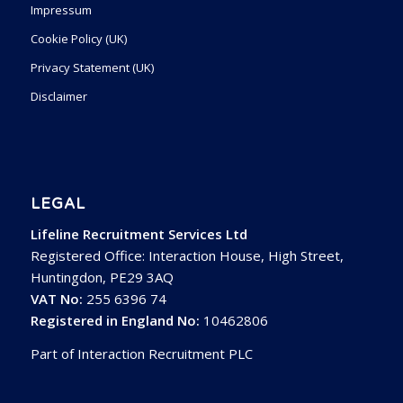
Impressum
Cookie Policy (UK)
Privacy Statement (UK)
Disclaimer
LEGAL
Lifeline Recruitment Services Ltd
Registered Office: Interaction House, High Street,
Huntingdon, PE29 3AQ
VAT No:
255 6396 74
Registered in England No:
10462806
Part of Interaction Recruitment PLC