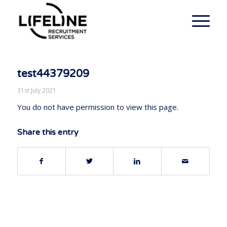
test44379209
31st July 2021
You do not have permission to view this page.
Share this entry