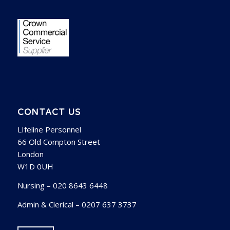
CONTACT US
LIfeline Personnel
66 Old Compton Street
London
W1D 0UH
Nursing – 020 8643 6448
Admin & Clerical – 0207 637 3737