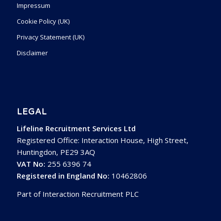
Impressum
Cookie Policy (UK)
Privacy Statement (UK)
Disclaimer
LEGAL
Lifeline Recruitment Services Ltd
Registered Office: Interaction House, High Street,
Huntingdon, PE29 3AQ
VAT No:
255 6396 74
Registered in England No:
10462806
Part of Interaction Recruitment PLC