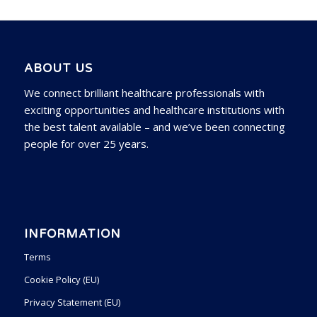
ABOUT US
We connect brilliant healthcare professionals with
exciting opportunities and healthcare institutions with
the best talent available – and we’ve been connecting
people for over 25 years.
INFORMATION
Terms
Cookie Policy (EU)
Privacy Statement (EU)