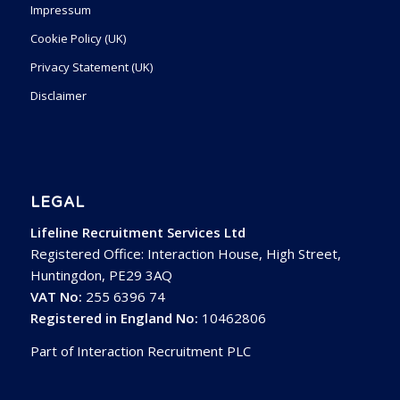
Impressum
Cookie Policy (UK)
Privacy Statement (UK)
Disclaimer
LEGAL
Lifeline Recruitment Services Ltd
Registered Office: Interaction House, High Street,
Huntingdon, PE29 3AQ
VAT No:
255 6396 74
Registered in England No:
10462806
Part of Interaction Recruitment PLC