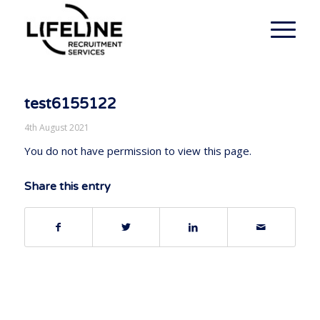
test6155122
4th August 2021
You do not have permission to view this page.
Share this entry