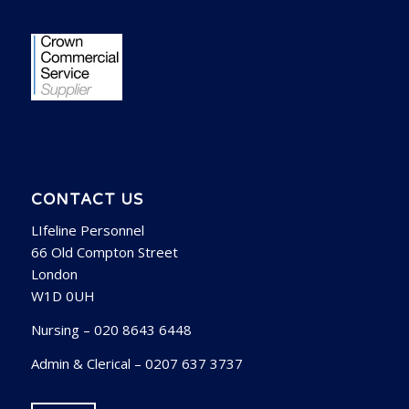
CONTACT US
LIfeline Personnel
66 Old Compton Street
London
W1D 0UH
Nursing – 020 8643 6448
Admin & Clerical – 0207 637 3737