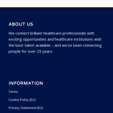
ABOUT US
We connect brilliant healthcare professionals with
exciting opportunities and healthcare institutions with
the best talent available – and we’ve been connecting
people for over 25 years.
INFORMATION
Terms
Cookie Policy (EU)
Privacy Statement (EU)