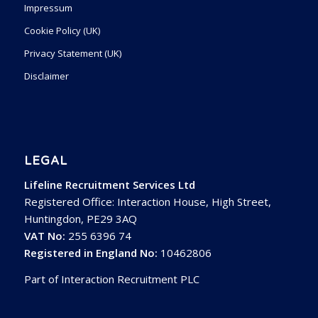
Impressum
Cookie Policy (UK)
Privacy Statement (UK)
Disclaimer
LEGAL
Lifeline Recruitment Services Ltd
Registered Office: Interaction House, High Street,
Huntingdon, PE29 3AQ
VAT No:
255 6396 74
Registered in England No:
10462806
Part of Interaction Recruitment PLC