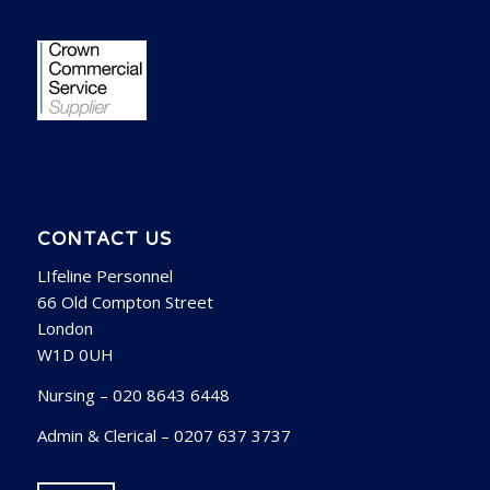
CONTACT US
LIfeline Personnel
66 Old Compton Street
London
W1D 0UH
Nursing – 020 8643 6448
Admin & Clerical – 0207 637 3737