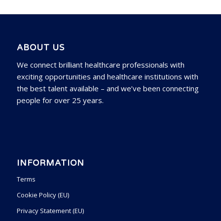
ABOUT US
We connect brilliant healthcare professionals with
exciting opportunities and healthcare institutions with
the best talent available – and we’ve been connecting
people for over 25 years.
INFORMATION
Terms
Cookie Policy (EU)
Privacy Statement (EU)