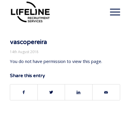
vascopereira
14th August 2018
You do not have permission to view this page.
Share this entry