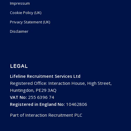
Impressum
Cookie Policy (UK)
Privacy Statement (UK)
Disclaimer
LEGAL
Lifeline Recruitment Services Ltd
Registered Office: Interaction House, High Street,
Huntingdon, PE29 3AQ
VAT No:
255 6396 74
Registered in England No:
10462806
Part of Interaction Recruitment PLC