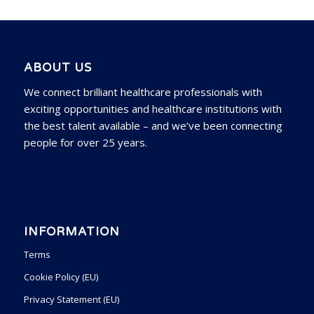
ABOUT US
We connect brilliant healthcare professionals with
exciting opportunities and healthcare institutions with
the best talent available – and we’ve been connecting
people for over 25 years.
INFORMATION
Terms
Cookie Policy (EU)
Privacy Statement (EU)