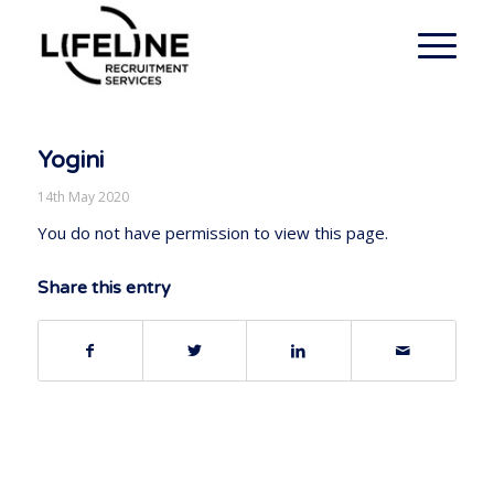
Yogini
14th May 2020
You do not have permission to view this page.
Share this entry