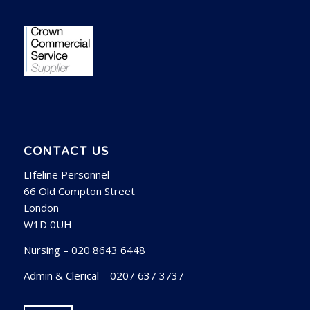
CONTACT US
LIfeline Personnel
66 Old Compton Street
London
W1D 0UH
Nursing – 020 8643 6448
Admin & Clerical – 0207 637 3737